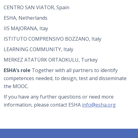
CENTRO SAN VIATOR, Spain
ESHA, Netherlands
IIS MAJORANA, Itay
ISTITUTO COMPRENSIVO BOZZANO, Italy
LEARNING COMMUNITY, Italy
MERKEZ ATATÜRK ORTAOKULU, Turkey
ESHA’s role
Together with all partners to identify
competences needed, to design, test and disseminate
the MOOC.
If you have any further questions or need more
information, please contact ESHA
info@esha.org