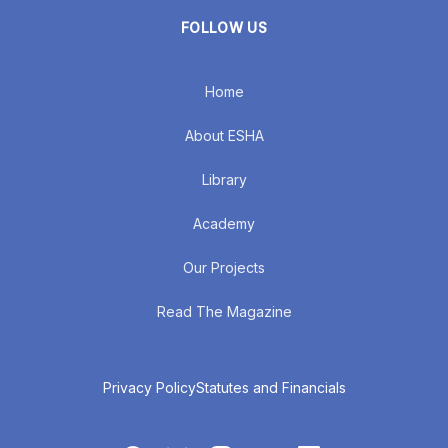
FOLLOW US
Home
About ESHA
Library
Academy
Our Projects
Read The Magazine
Privacy Policy
Statutes and Financials