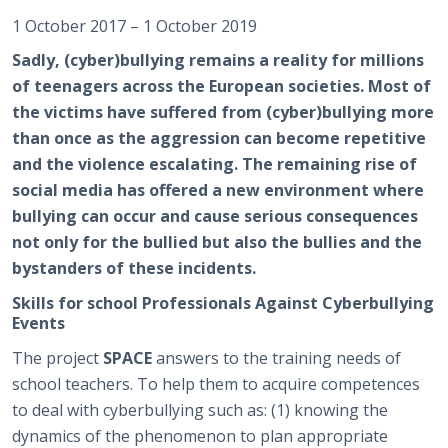
1 October 2017 – 1 October 2019
Sadly, (cyber)bullying remains a reality for millions
of teenagers across the European societies. Most of
the victims have suffered from (cyber)bullying more
than once as the aggression can become repetitive
and the violence escalating. The remaining rise of
social media has offered a new environment where
bullying can occur and cause serious consequences
not only for the bullied but also the bullies and the
bystanders of these incidents.
Skills for school Professionals Against Cyberbullying
Events
The project
SPACE
answers to the training needs of
school teachers. To help them to acquire competences
to deal with cyberbullying such as: (1) knowing the
dynamics of the phenomenon to plan appropriate