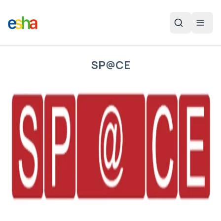
SP@CE