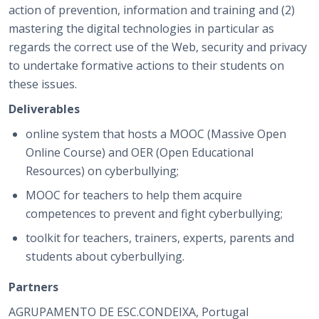
action of prevention, information and training and (2)
mastering the digital technologies in particular as
regards the correct use of the Web, security and privacy
to undertake formative actions to their students on
these issues.
Deliverables
online system that hosts a MOOC (Massive Open
Online Course) and OER (Open Educational
Resources) on cyberbullying;
MOOC for teachers to help them acquire
competences to prevent and fight cyberbullying;
toolkit for teachers, trainers, experts, parents and
students about cyberbullying.
Partners
AGRUPAMENTO DE ESC.CONDEIXA, Portugal