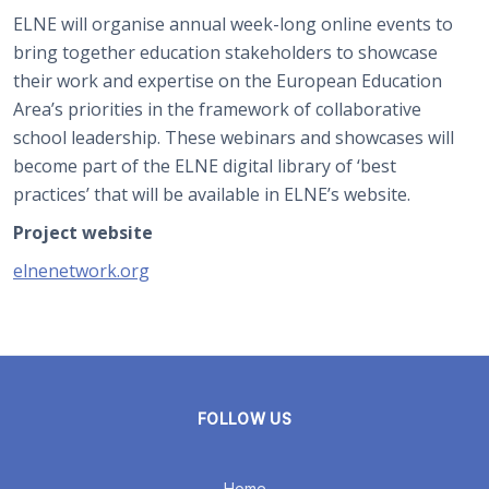
ELNE will organise annual week-long online events to
bring together education stakeholders to showcase
their work and expertise on the European Education
Area’s priorities in the framework of collaborative
school leadership. These webinars and showcases will
become part of the ELNE digital library of ‘best
practices’ that will be available in ELNE’s website.
Project website
elnenetwork.org
FOLLOW US
Home