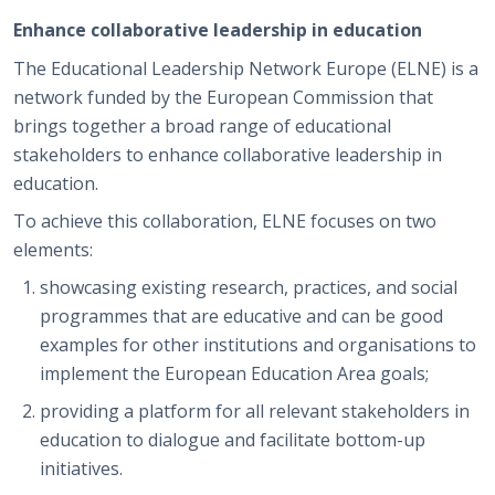
Enhance collaborative leadership in education
The Educational Leadership Network Europe (ELNE) is a
network funded by the European Commission that
brings together a broad range of educational
stakeholders to enhance collaborative leadership in
education.
To achieve this collaboration, ELNE focuses on two
elements:
showcasing existing research, practices, and social
programmes that are educative and can be good
examples for other institutions and organisations to
implement the European Education Area goals;
providing a platform for all relevant stakeholders in
education to dialogue and facilitate bottom-up
initiatives.