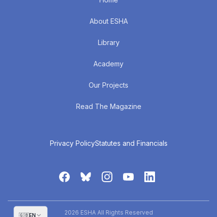
About ESHA
Library
Academy
Our Projects
Read The Magazine
Privacy Policy
Statutes and Financials
2026 ESHA All Rights Reserved
🇬🇧
EN