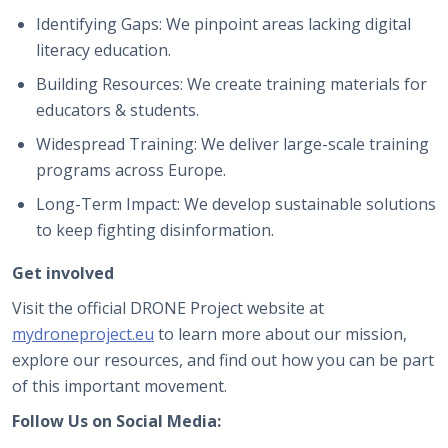
Identifying Gaps: We pinpoint areas lacking digital
literacy education.
Building Resources: We create training materials for
educators & students.
Widespread Training: We deliver large-scale training
programs across Europe.
Long-Term Impact: We develop sustainable solutions
to keep fighting disinformation.
Get involved
Visit the official DRONE Project website at
mydroneproject.eu
to learn more about our mission,
explore our resources, and find out how you can be part
of this important movement.
Follow Us on Social Media: