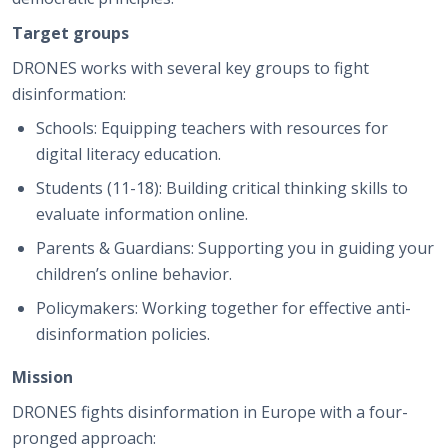
Target groups
DRONES works with several key groups to fight
disinformation:
Schools: Equipping teachers with resources for
digital literacy education.
Students (11-18): Building critical thinking skills to
evaluate information online.
Parents & Guardians: Supporting you in guiding your
children’s online behavior.
Policymakers: Working together for effective anti-
disinformation policies.
Mission
DRONES fights disinformation in Europe with a four-
pronged approach: