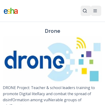
Drone
DRONE Project: Teacher & school leaders training to
promote Digital liteRacy and combat the spread of
disinfOrmation among vulNerable groups of