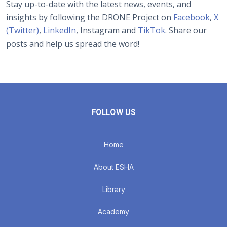
Stay up-to-date with the latest news, events, and
insights by following the DRONE Project on
Facebook
,
X
(Twitter)
,
LinkedIn
, Instagram and
TikTok
. Share our
posts and help us spread the word!
FOLLOW US
Home
About ESHA
Library
Academy