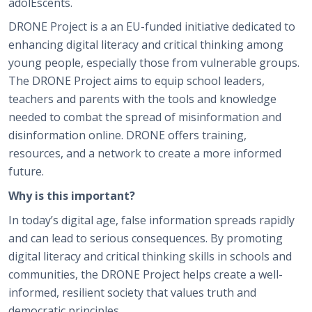
adolEscents.
DRONE Project is a an EU-funded initiative dedicated to
enhancing digital literacy and critical thinking among
young people, especially those from vulnerable groups.
The DRONE Project aims to equip school leaders,
teachers and parents with the tools and knowledge
needed to combat the spread of misinformation and
disinformation online. DRONE offers training,
resources, and a network to create a more informed
future.
Why is this important?
In today’s digital age, false information spreads rapidly
and can lead to serious consequences. By promoting
digital literacy and critical thinking skills in schools and
communities, the DRONE Project helps create a well-
informed, resilient society that values truth and
democratic principles.