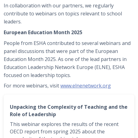
In collaboration with our partners, we regularly
contribute to webinars on topics relevant to school
leaders.
European Education Month 2025
People from ESHA contributed to several webinars and
panel discussions that were part of the European
Education Month 2025. As one of the lead partners in
Education Leadership Network Europe (ELNE), ESHA
focused on leadership topics.
For more webinars, visit
www.elnenetwork.org
Unpacking the Complexity of Teaching and the
Role of Leadership
This webinar explores the results of the recent
OECD report from spring 2025 about the