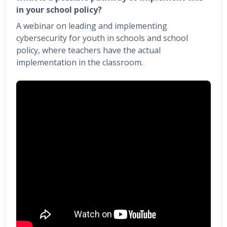
in your school policy?
A webinar on leading and implementing
cybersecurity for youth in schools and school
policy, where teachers have the actual
implementation in the classroom.