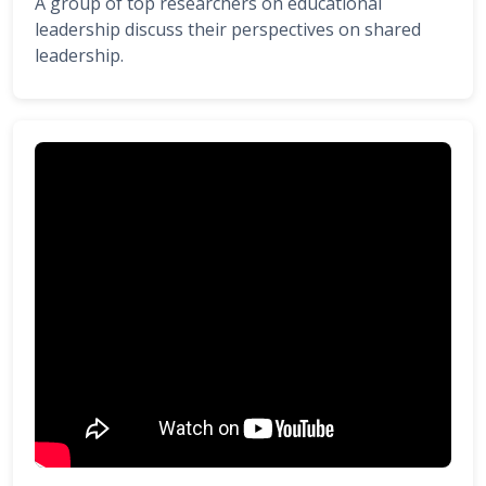
A group of top researchers on educational
leadership discuss their perspectives on shared
leadership.