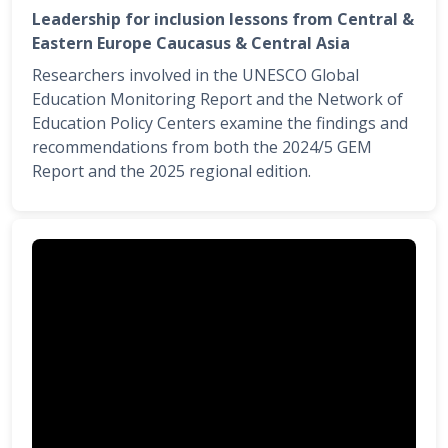
Leadership for inclusion lessons from Central &
Eastern Europe Caucasus & Central Asia
Researchers involved in the UNESCO Global
Education Monitoring Report and the Network of
Education Policy Centers examine the findings and
recommendations from both the 2024/5 GEM
Report and the 2025 regional edition.