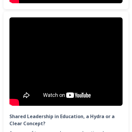
Shared Leadership in Education, a Hydra or a
Clear Concept?