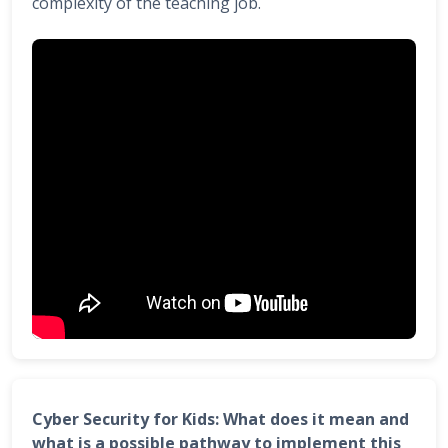
complexity of the teaching job.
Cyber Security for Kids: What does it mean and
what is a possible pathway to implement this