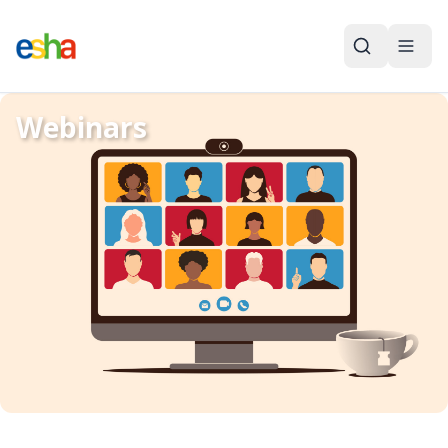
Webinars