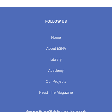
FOLLOW US
Home
About ESHA
Library
Academy
Our Projects
Read The Magazine
Privacy Policy
Statutes and Financials