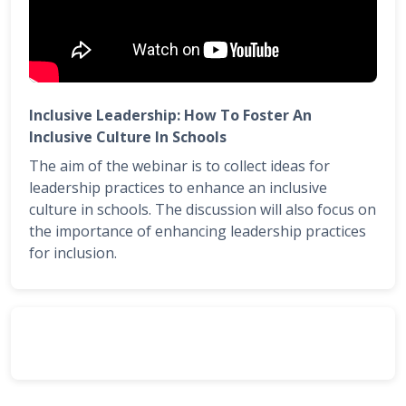
Inclusive Leadership: How To Foster An
Inclusive Culture In Schools
The aim of the webinar is to collect ideas for
leadership practices to enhance an inclusive
culture in schools. The discussion will also focus on
the importance of enhancing leadership practices
for inclusion.