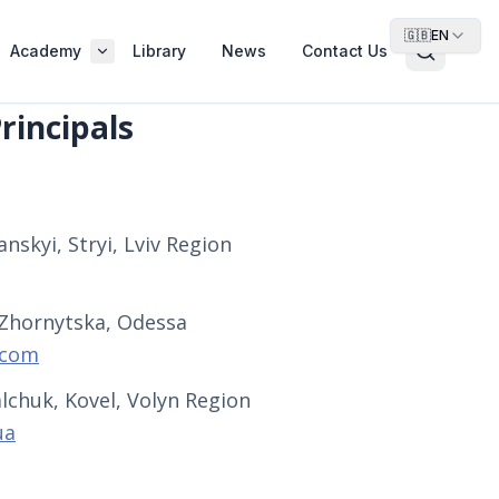
🇬🇧
EN
Academy
Library
News
Contact Us
rincipals
nskyi, Stryi, Lviv Region
 Zhornytska, Odessa
.com
lchuk, Kovel, Volyn Region
ua