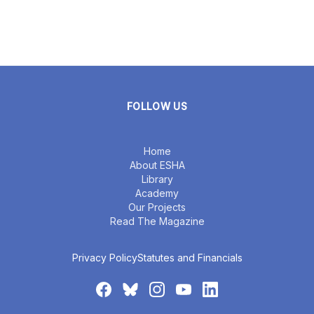
FOLLOW US
Home
About ESHA
Library
Academy
Our Projects
Read The Magazine
Privacy Policy
Statutes and Financials