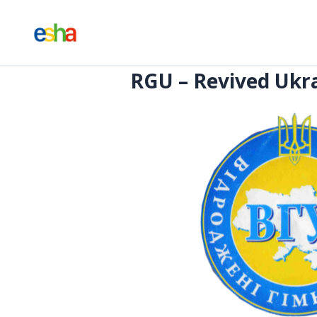
RGU – Revived Ukra