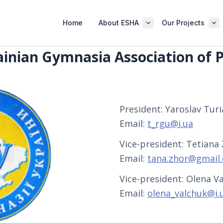
Home
About ESHA
Our Projects
inian Gymnasia Association of P
President: Yaroslav Turia
Email:
t_rgu@i.ua
Vice-president: Tetiana
Email:
tana.zhor@gmail
Vice-president: Olena Va
Email:
olena_valchuk@i.