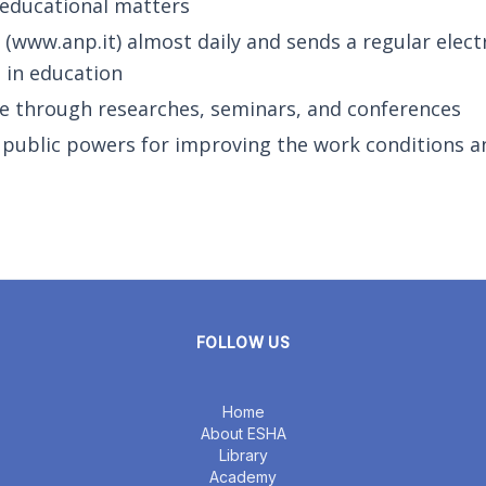
 educational matters
(www.anp.it) almost daily and sends a regular elect
s in education
e through researches, seminars, and conferences
e public powers for improving the work conditions a
FOLLOW US
Home
About ESHA
Library
Academy