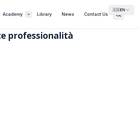
🇬🇧
EN
Academy
Library
News
Contact Us
te professionalità