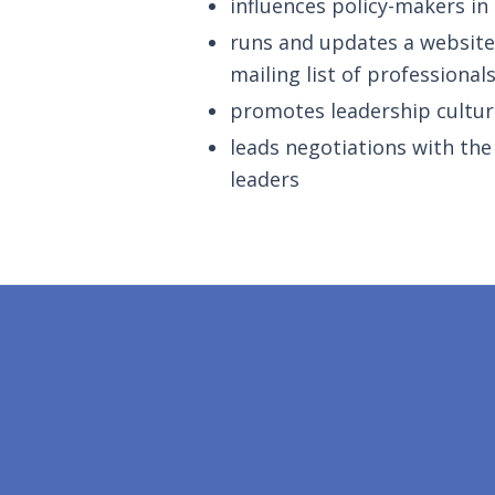
influences policy-makers in
runs and updates a website 
mailing list of professional
promotes leadership cultur
leads negotiations with th
leaders