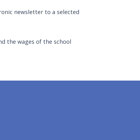
ronic newsletter to a selected
nd the wages of the school