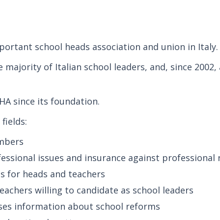
ortant school heads association and union in Italy.
e majority of Italian school leaders, and, since 2002
HA since its foundation.
fields:
embers
fessional issues and insurance against professional 
es for heads and teachers
 teachers willing to candidate as school leaders
ses information about school reforms