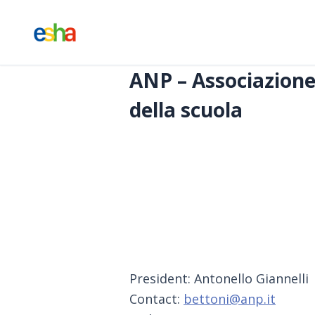
ANP – Associazione 
della scuola
President: Antonello Giannelli
Contact:
bettoni@anp.it