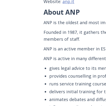
Website:
anp.it
About ANP
ANP is the oldest and most imp
Founded in 1987, it gathers th
members of staff.
ANP is an active member in ES
ANP is active in many different 
gives legal advice to its m
provides counselling in pro
runs service training cours
delivers initial training for
animates debates and diffu