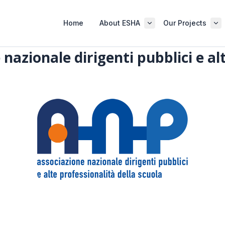
Home
About ESHA
Our Projects
nazionale dirigenti pubblici e al