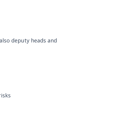
, also deputy heads and
risks